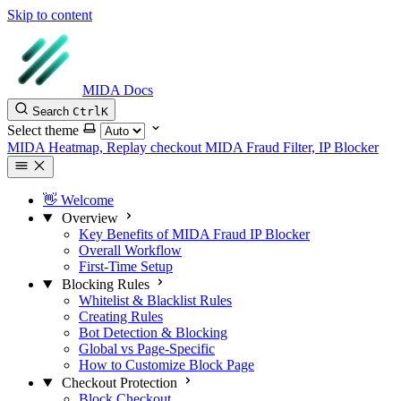
Skip to content
MIDA Docs
Search
Ctrl
K
Select theme
MIDA Heatmap, Replay checkout
MIDA Fraud Filter, IP Blocker
👋 Welcome
Overview
Key Benefits of MIDA Fraud IP Blocker
Overall Workflow
First-Time Setup
Blocking Rules
Whitelist & Blacklist Rules
Creating Rules
Bot Detection & Blocking
Global vs Page-Specific
How to Customize Block Page
Checkout Protection
Block Checkout