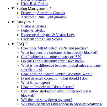
High-Risk Orders
Setting Management
Protecting Storefront Content
Advanced Rule Configuration
Analytics
Visitor Analytics
Order Analytics
Exporting Analytics & Visitor Logs
Understanding Risk Scores
FAQ
How does MIDA detect VPNs and proxies?
What happens if a customer is incorrectly blocked?
Can I whitelist an entire country or ISP?
Do rules apply instantly after I save them?
What is the difference between global rules and page-
specific rules?
How does the "Smart Device Blocking" work?
IP not detected correctly - what should I do?
What is user agent?
How to Preview the Block Screen?
Can I allow staff/admin even if their location is
blocked?
Will the app slow down my store?
Will blocked visitors still appear in Shopify Analytics?