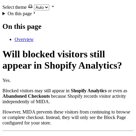
Select theme
On this page
On this page
Overview
Will blocked visitors still
appear in Shopify Analytics?
Yes.
Blocked visitors may still appear in
Shopify Analytics
or even as
Abandoned Checkouts
because Shopify records visitor activity
independently of MIDA.
However, MIDA prevents these visitors from continuing to browse
or complete checkout. Instead, they will only see the Block Page
configured for your store.