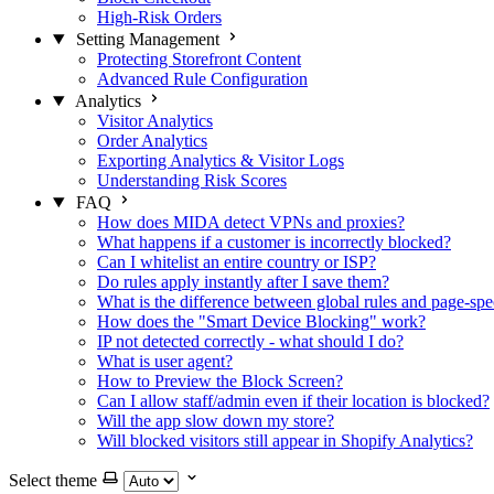
High-Risk Orders
Setting Management
Protecting Storefront Content
Advanced Rule Configuration
Analytics
Visitor Analytics
Order Analytics
Exporting Analytics & Visitor Logs
Understanding Risk Scores
FAQ
How does MIDA detect VPNs and proxies?
What happens if a customer is incorrectly blocked?
Can I whitelist an entire country or ISP?
Do rules apply instantly after I save them?
What is the difference between global rules and page-spec
How does the "Smart Device Blocking" work?
IP not detected correctly - what should I do?
What is user agent?
How to Preview the Block Screen?
Can I allow staff/admin even if their location is blocked?
Will the app slow down my store?
Will blocked visitors still appear in Shopify Analytics?
Select theme