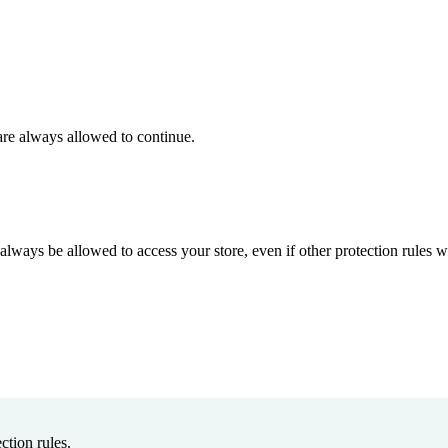
 are always allowed to continue.
always be allowed to access your store, even if other protection rules
ction rules.