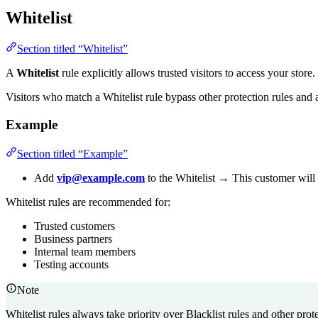
Whitelist
Section titled “Whitelist”
A
Whitelist
rule explicitly allows trusted visitors to access your store.
Visitors who match a Whitelist rule bypass other protection rules and
Example
Section titled “Example”
Add
vip@example.com
to the Whitelist → This customer will 
Whitelist rules are recommended for:
Trusted customers
Business partners
Internal team members
Testing accounts
Note
Whitelist rules always take priority over Blacklist rules and other prote