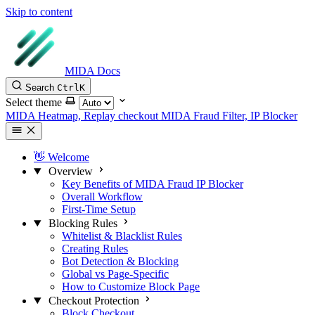
Skip to content
MIDA Docs
Search
Ctrl
K
Select theme
MIDA Heatmap, Replay checkout
MIDA Fraud Filter, IP Blocker
👋 Welcome
Overview
Key Benefits of MIDA Fraud IP Blocker
Overall Workflow
First-Time Setup
Blocking Rules
Whitelist & Blacklist Rules
Creating Rules
Bot Detection & Blocking
Global vs Page-Specific
How to Customize Block Page
Checkout Protection
Block Checkout