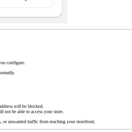
you configure.
ormally.
address will be blocked.
l not be able to access your store.
s, or unwanted traffic from reaching your storefront.