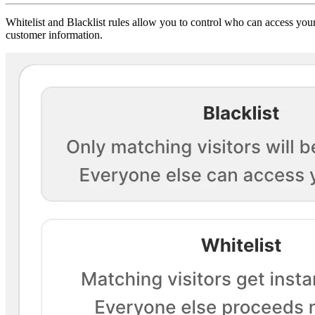
Whitelist and Blacklist rules allow you to control who can access your
customer information.