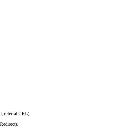
t, referral URL).
Redirect).