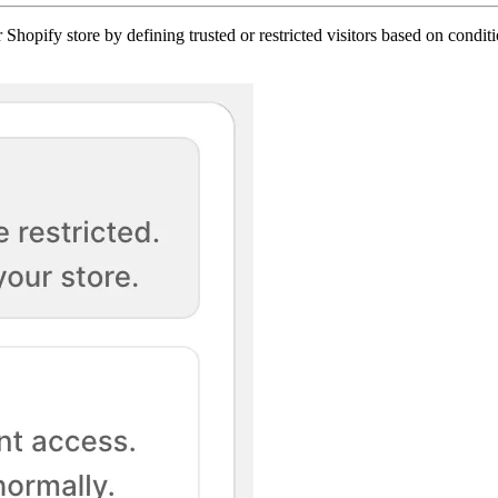
 Shopify store by defining trusted or restricted visitors based on condit