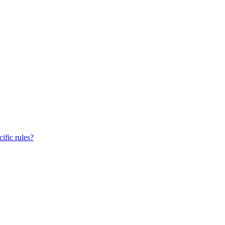
ific rules?