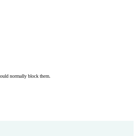
 would normally block them.