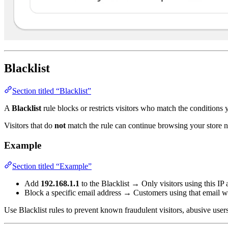
Blacklist
Section titled “Blacklist”
A
Blacklist
rule blocks or restricts visitors who match the conditions 
Visitors that do
not
match the rule can continue browsing your store n
Example
Section titled “Example”
Add
192.168.1.1
to the Blacklist → Only visitors using this IP 
Block a specific email address → Customers using that email wil
Use Blacklist rules to prevent known fraudulent visitors, abusive user