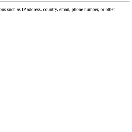
ions such as IP address, country, email, phone number, or other