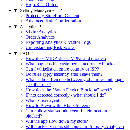
High-Risk Orders
Setting Management
Protecting Storefront Content
Advanced Rule Configuration
Analytics
Visitor Analytics
Order Analytics
Exporting Analytics & Visitor Logs
Understanding Risk Scores
FAQ
How does MIDA detect VPNs and proxies?
What happens if a customer is incorrectly blocked?
Can I whitelist an entire country or ISP?
Do rules apply instantly after I save them?
What is the difference between global rules and page-
specific rules?
How does the "Smart Device Blocking" work?
IP not detected correctly - what should I do?
What is user agent?
How to Preview the Block Screen?
Can I allow staff/admin even if their location is
blocked?
Will the app slow down my store?
Will blocked visitors still appear in Shopify Analytics?