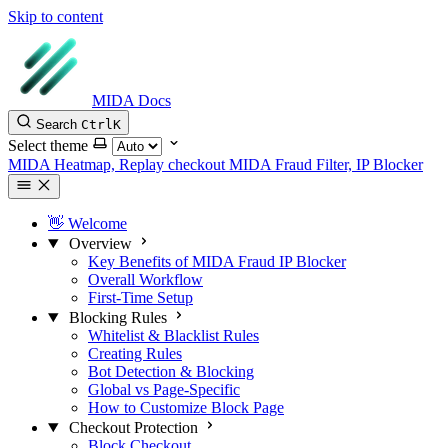
Skip to content
MIDA Docs
Search
Ctrl
K
Select theme
MIDA Heatmap, Replay checkout
MIDA Fraud Filter, IP Blocker
👋 Welcome
Overview
Key Benefits of MIDA Fraud IP Blocker
Overall Workflow
First-Time Setup
Blocking Rules
Whitelist & Blacklist Rules
Creating Rules
Bot Detection & Blocking
Global vs Page-Specific
How to Customize Block Page
Checkout Protection
Block Checkout