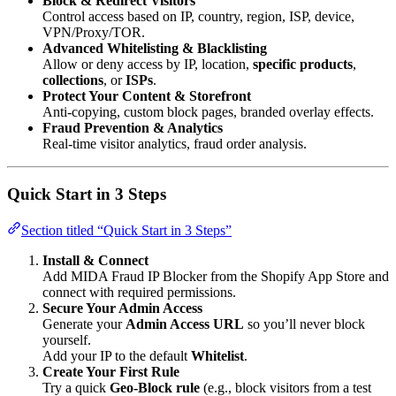
Block & Redirect Visitors
Control access based on IP, country, region, ISP, device,
VPN/Proxy/TOR.
Advanced Whitelisting & Blacklisting
Allow or deny access by IP, location,
specific products
,
collections
, or
ISPs
.
Protect Your Content & Storefront
Anti-copying, custom block pages, branded overlay effects.
Fraud Prevention & Analytics
Real-time visitor analytics, fraud order analysis.
Quick Start in 3 Steps
Section titled “Quick Start in 3 Steps”
Install & Connect
Add MIDA Fraud IP Blocker from the Shopify App Store and
connect with required permissions.
Secure Your Admin Access
Generate your
Admin Access URL
so you’ll never block
yourself.
Add your IP to the default
Whitelist
.
Create Your First Rule
Try a quick
Geo-Block rule
(e.g., block visitors from a test