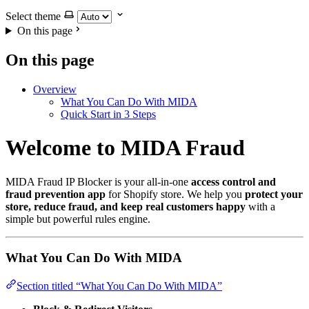
Select theme
On this page
On this page
Overview
What You Can Do With MIDA
Quick Start in 3 Steps
Welcome to MIDA Fraud
MIDA Fraud IP Blocker is your all-in-one
access control and
fraud prevention app
for Shopify store. We help you
protect your
store, reduce fraud, and keep real customers happy
with a
simple but powerful rules engine.
What You Can Do With MIDA
Section titled “What You Can Do With MIDA”