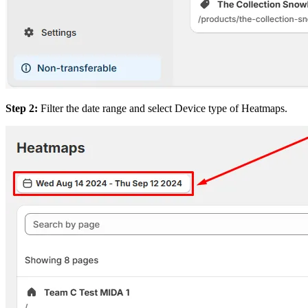
Step 2:
Filter the date range and select Device type of Heatmaps.