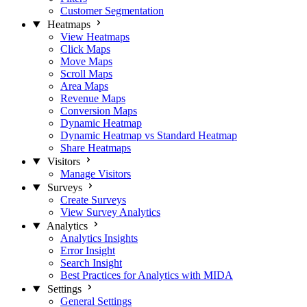
Customer Segmentation
Heatmaps
View Heatmaps
Click Maps
Move Maps
Scroll Maps
Area Maps
Revenue Maps
Conversion Maps
Dynamic Heatmap
Dynamic Heatmap vs Standard Heatmap
Share Heatmaps
Visitors
Manage Visitors
Surveys
Create Surveys
View Survey Analytics
Analytics
Analytics Insights
Error Insight
Search Insight
Best Practices for Analytics with MIDA
Settings
General Settings