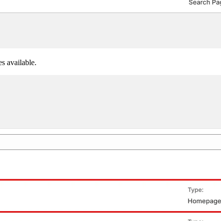
s available.