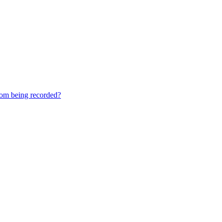
rom being recorded?