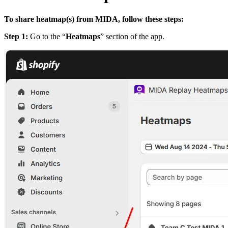
To share heatmap(s) from MIDA, follow these steps:
Step 1:
Go to the “
Heatmaps
” section of the app.