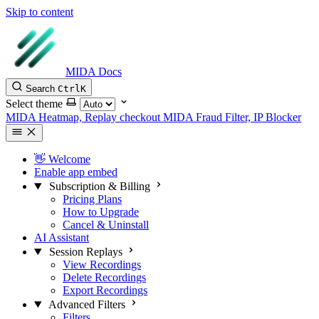
Skip to content
MIDA Docs
Search
Ctrl
K
Select theme
MIDA Heatmap, Replay checkout
MIDA Fraud Filter, IP Blocker
👋 Welcome
Enable app embed
Subscription & Billing
Pricing Plans
How to Upgrade
Cancel & Uninstall
AI Assistant
Session Replays
View Recordings
Delete Recordings
Export Recordings
Advanced Filters
Filters