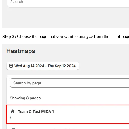
Step 3:
Choose the page that you want to analyze from the list of page