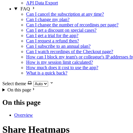
API Data Export
FAQ
Can I cancel the subscription at any time?
Can I change my plan?
Can I change the number of recordings per page?
Can I get a discount on special cases?
Can I get a trial for the app?
Can I request a refund then?
Can I subscribe to an annual plan?
Can I watch recordings of the Checkout page?
How can I block my team's or colleague's IP addresses f
How is my session limit calculated?
How much does it cost to use the app?
What is a quick back?
Select theme
On this page
On this page
Overview
Share Heatmaps