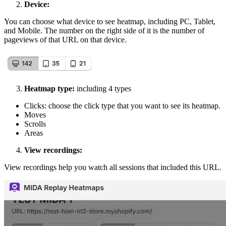
Device:
You can choose what device to see heatmap, including PC, Tablet,
and Mobile. The number on the right side of it is the number of
pageviews of that URL on that device.
Heatmap type:
including 4 types
Clicks: choose the click type that you want to see its heatmap.
Moves
Scrolls
Areas
View recordings:
View recordings help you watch all sessions that included this URL.