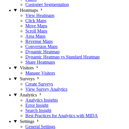
Customer Segmentation
Heatmaps
View Heatmaps
Click Maps
Move Maps
Scroll Maps
Area Maps
Revenue Maps
Conversion Maps
Dynamic Heatmap
Dynamic Heatmap vs Standard Heatmap
Share Heatmaps
Visitors
Manage Visitors
Surveys
Create Surveys
View Survey Analytics
Analytics
Analytics Insights
Error Insight
Search Insight
Best Practices for Analytics with MIDA
Settings
General Settings