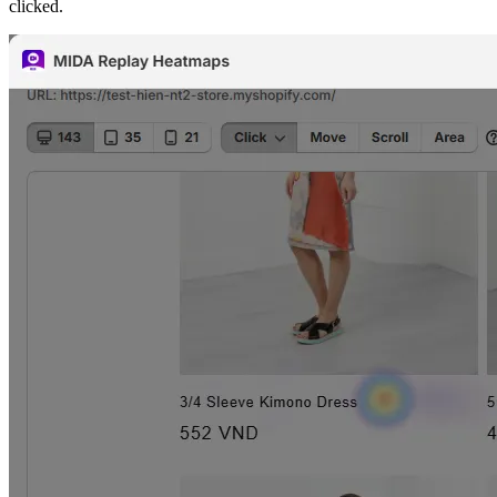
clicked.