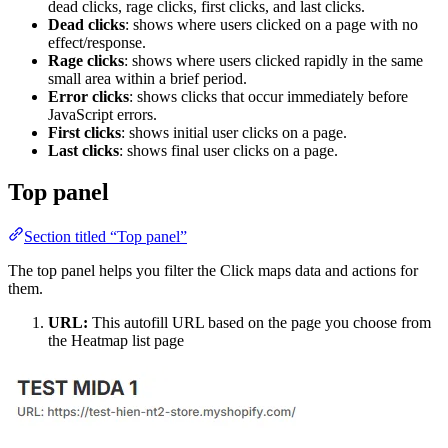
dead clicks, rage clicks, first clicks, and last clicks.
Dead clicks
: shows where users clicked on a page with no
effect/response.
Rage clicks
: shows where users clicked rapidly in the same
small area within a brief period.
Error clicks
: shows clicks that occur immediately before
JavaScript errors.
First clicks
: shows initial user clicks on a page.
Last clicks
: shows final user clicks on a page.
Top panel
Section titled “Top panel”
The top panel helps you filter the Click maps data and actions for
them.
URL:
This autofill URL based on the page you choose from
the Heatmap list page