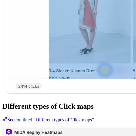
Different types of Click maps
Section titled “Different types of Click maps”