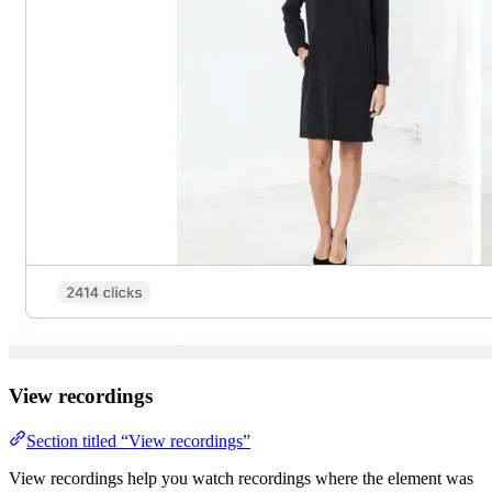
View recordings
Section titled “View recordings”
View recordings help you watch recordings where the element was