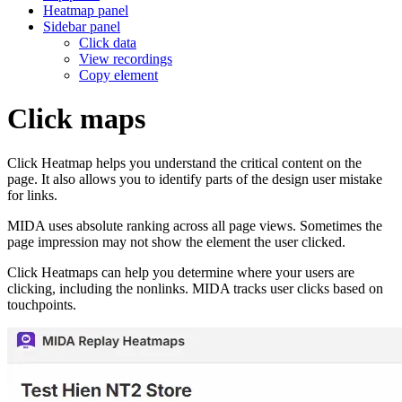
Heatmap panel
Sidebar panel
Click data
View recordings
Copy element
Click maps
Click Heatmap helps you understand the critical content on the
page. It also allows you to identify parts of the design user mistake
for links.
MIDA uses absolute ranking across all page views. Sometimes the
page impression may not show the element the user clicked.
Click Heatmaps can help you determine where your users are
clicking, including the nonlinks. MIDA tracks user clicks based on
touchpoints.