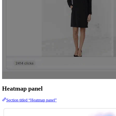
Heatmap panel
Section titled “Heatmap panel”