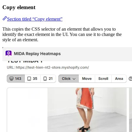
Copy element
Section titled “Copy element”
This copies the CSS selector of an element that allows you to
identify the exact element in the UI. You can use it to change the
style of an element.