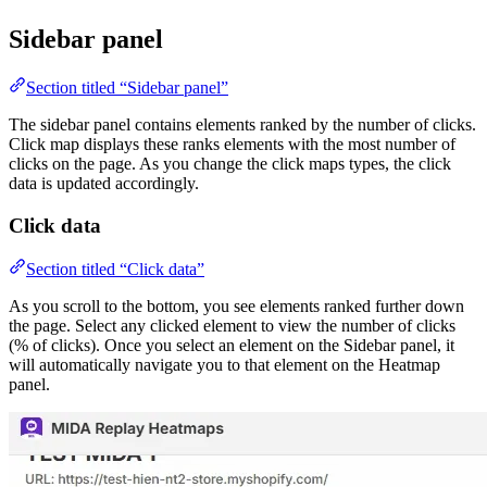
Sidebar panel
Section titled “Sidebar panel”
The sidebar panel contains elements ranked by the number of clicks.
Click map displays these ranks elements with the most number of
clicks on the page. As you change the click maps types, the click
data is updated accordingly.
Click data
Section titled “Click data”
As you scroll to the bottom, you see elements ranked further down
the page. Select any clicked element to view the number of clicks
(% of clicks). Once you select an element on the Sidebar panel, it
will automatically navigate you to that element on the Heatmap
panel.