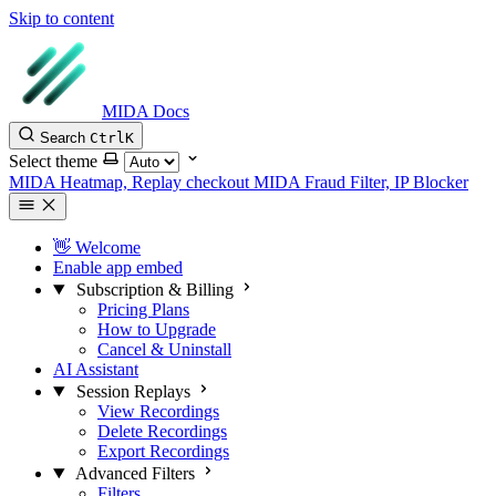
Skip to content
MIDA Docs
Search
Ctrl
K
Select theme
MIDA Heatmap, Replay checkout
MIDA Fraud Filter, IP Blocker
👋 Welcome
Enable app embed
Subscription & Billing
Pricing Plans
How to Upgrade
Cancel & Uninstall
AI Assistant
Session Replays
View Recordings
Delete Recordings
Export Recordings
Advanced Filters
Filters