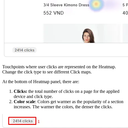
Touchpoints where user clicks are represented on the Heatmap.
Change the click type to see different Click maps.
At the bottom of Heatmap panel, there are:
Clicks:
the total number of clicks on a page for the applied
device and click type.
Color scale
: Colors get warmer as the popularity of a section
increases. The warmer the colors, the denser the clicks.