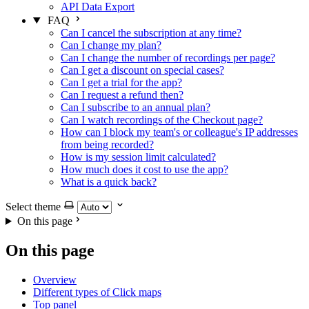
API Data Export
FAQ
Can I cancel the subscription at any time?
Can I change my plan?
Can I change the number of recordings per page?
Can I get a discount on special cases?
Can I get a trial for the app?
Can I request a refund then?
Can I subscribe to an annual plan?
Can I watch recordings of the Checkout page?
How can I block my team's or colleague's IP addresses
from being recorded?
How is my session limit calculated?
How much does it cost to use the app?
What is a quick back?
Select theme
On this page
On this page
Overview
Different types of Click maps
Top panel