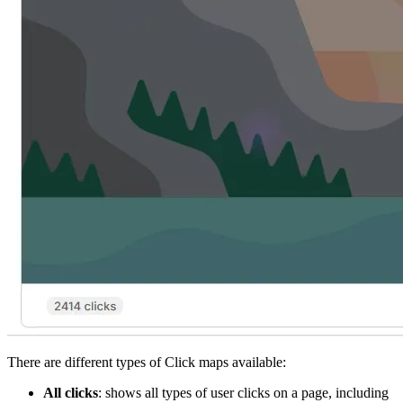
There are different types of Click maps available:
All clicks
: shows all types of user clicks on a page, including