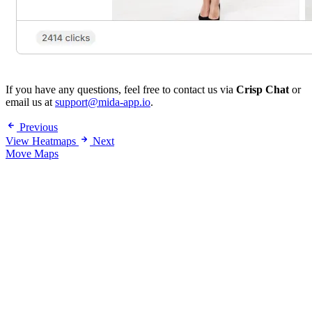
If you have any questions, feel free to contact us via
Crisp Chat
or
email us at
support@mida-app.io
.
Previous
View Heatmaps
Next
Move Maps