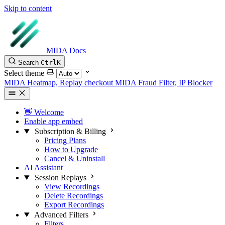
Skip to content
MIDA Docs
Search
Ctrl
K
Select theme
MIDA Heatmap, Replay checkout
MIDA Fraud Filter, IP Blocker
👋 Welcome
Enable app embed
Subscription & Billing
Pricing Plans
How to Upgrade
Cancel & Uninstall
AI Assistant
Session Replays
View Recordings
Delete Recordings
Export Recordings
Advanced Filters
Filters