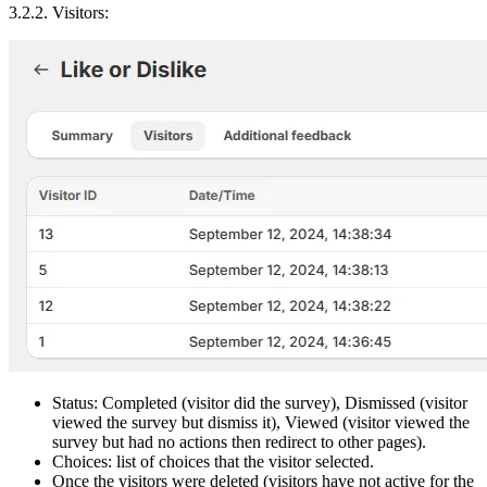
3.2.2. Visitors:
Status: Completed (visitor did the survey), Dismissed (visitor
viewed the survey but dismiss it), Viewed (visitor viewed the
survey but had no actions then redirect to other pages).
Choices: list of choices that the visitor selected.
Once the visitors were deleted (visitors have not active for the