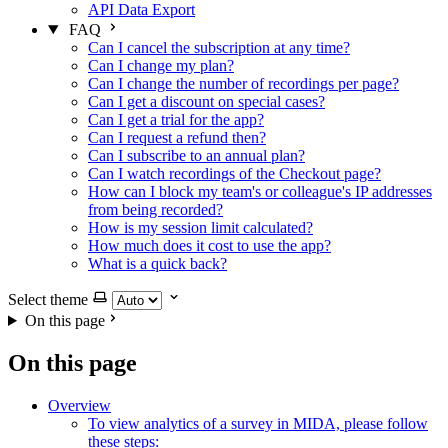
API Data Export
FAQ
Can I cancel the subscription at any time?
Can I change my plan?
Can I change the number of recordings per page?
Can I get a discount on special cases?
Can I get a trial for the app?
Can I request a refund then?
Can I subscribe to an annual plan?
Can I watch recordings of the Checkout page?
How can I block my team's or colleague's IP addresses
from being recorded?
How is my session limit calculated?
How much does it cost to use the app?
What is a quick back?
Select theme
On this page
On this page
Overview
To view analytics of a survey in MIDA, please follow
these steps: