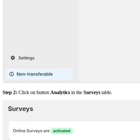
Step 2:
Click on button
Analytics
in the
Surveys
table.