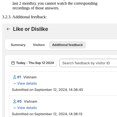
last 2 months), you cannot watch the corresponding
recordings of those answers.
3.2.3. Additional feedback: