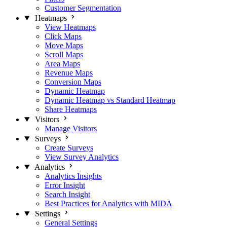
Customer Segmentation
Heatmaps
View Heatmaps
Click Maps
Move Maps
Scroll Maps
Area Maps
Revenue Maps
Conversion Maps
Dynamic Heatmap
Dynamic Heatmap vs Standard Heatmap
Share Heatmaps
Visitors
Manage Visitors
Surveys
Create Surveys
View Survey Analytics
Analytics
Analytics Insights
Error Insight
Search Insight
Best Practices for Analytics with MIDA
Settings
General Settings