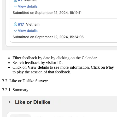
Filter feedback by date by clicking on the Calendar.
Search feedback by visitor ID.
Click on
View details
to see more information. Click on
Play
to play the session of that feedback.
3.2. Like or Dislike Survey:
3.2.1. Summary: