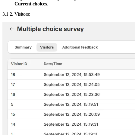
Current choices
.
3.1.2. Visitors: