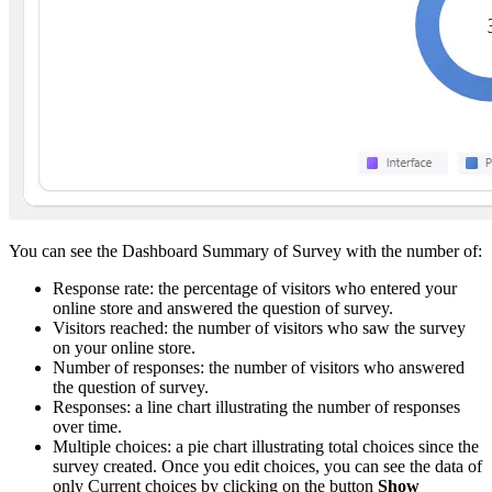
You can see the Dashboard Summary of Survey with the number of:
Response rate: the percentage of visitors who entered your
online store and answered the question of survey.
Visitors reached: the number of visitors who saw the survey
on your online store.
Number of responses: the number of visitors who answered
the question of survey.
Responses: a line chart illustrating the number of responses
over time.
Multiple choices: a pie chart illustrating total choices since the
survey created. Once you edit choices, you can see the data of
only Current choices by clicking on the button
Show