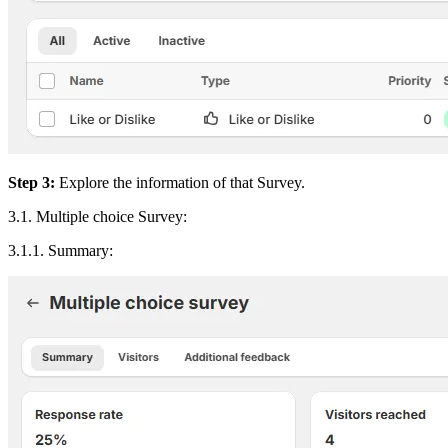
Step 3:
Explore the information of that Survey.
3.1. Multiple choice Survey:
3.1.1. Summary: