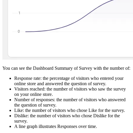
You can see the Dashboard Summary of Survey with the number of:
Response rate: the percentage of visitors who entered your
online store and answered the question of survey.
Visitors reached: the number of visitors who saw the survey
on your online store.
Number of responses: the number of visitors who answered
the question of survey.
Like: the number of visitors who chose Like for the survey.
Dislike: the number of visitors who chose Dislike for the
survey.
A line graph illustrates Responses over time.