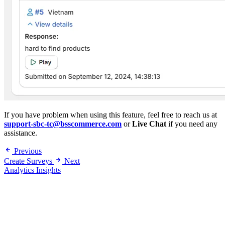
If you have problem when using this feature, feel free to reach us at
support-sbc-tc@bsscommerce.com
or
Live Chat
if you need any
assistance.
Previous
Create Surveys
Next
Analytics Insights