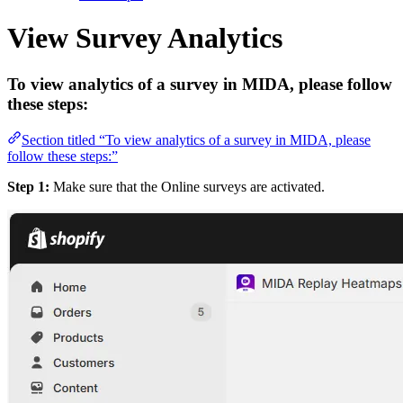
View Survey Analytics
To view analytics of a survey in MIDA, please follow
these steps:
Section titled “To view analytics of a survey in MIDA, please
follow these steps:”
Step 1:
Make sure that the Online surveys are activated.