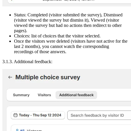
Status: Completed (visitor submited the survey), Dismissed
(visitor viewed the survey but dismiss it), Viewed (visitor
viewed the survey but had no actions then redirect to other
pages).
Choices: list of choices that the visitor selected.
Once the visitors were deleted (visitors have not active for the
last 2 months), you cannot watch the corresponding
recordings of those answers.
3.1.3. Additional feedback: