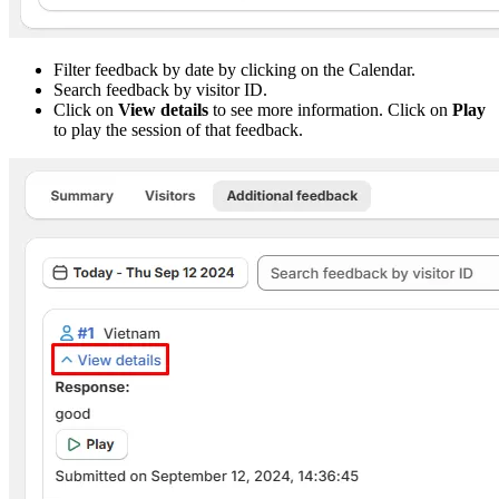
Filter feedback by date by clicking on the Calendar.
Search feedback by visitor ID.
Click on
View details
to see more information. Click on
Play
to play the session of that feedback.