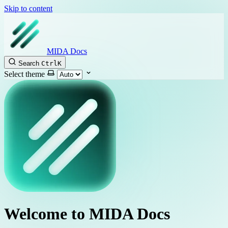
Skip to content
MIDA Docs
Search
Ctrl
K
Select theme
Welcome to MIDA Docs