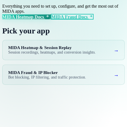
Everything you need to set up, configure, and get the most out of
MIDA apps.
MIDA Heatmap Docs
MIDA Fraud Docs
Pick your app
MIDA Heatmap & Session Replay
→
Session recordings, heatmaps, and conversion insights.
MIDA Fraud & IP Blocker
→
Bot blocking, IP filtering, and traffic protection.