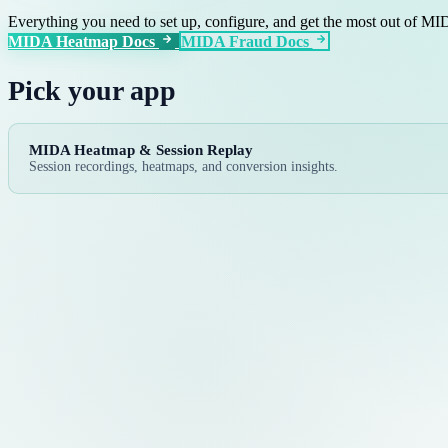
Everything you need to set up, configure, and get the most out of M
MIDA Heatmap Docs
MIDA Fraud Docs
Pick your app
MIDA Heatmap & Session Replay
Session recordings, heatmaps, and conversion insights.