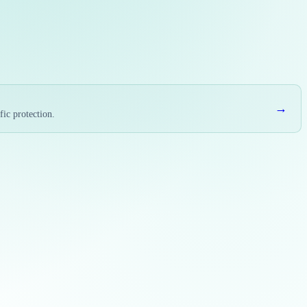
→
fic protection.