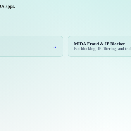
IDA apps.
MIDA Fraud & IP Blocker
→
Bot blocking, IP filtering, and traf