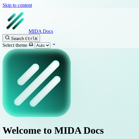
Skip to content
MIDA Docs
Search
Ctrl
K
Select theme
Welcome to MIDA Docs