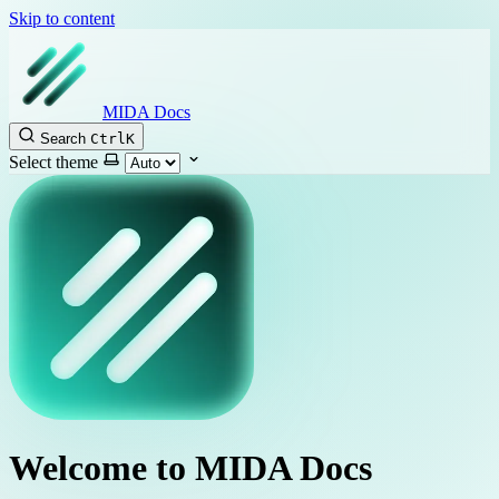
Skip to content
MIDA Docs
Search
Ctrl
K
Select theme
Welcome to MIDA Docs