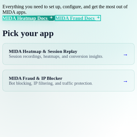
Everything you need to set up, configure, and get the most out of
MIDA apps.
MIDA Heatmap Docs
MIDA Fraud Docs
Pick your app
MIDA Heatmap & Session Replay
→
Session recordings, heatmaps, and conversion insights.
MIDA Fraud & IP Blocker
→
Bot blocking, IP filtering, and traffic protection.