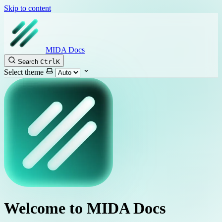
Skip to content
MIDA Docs
Search
Ctrl
K
Select theme
Welcome to MIDA Docs