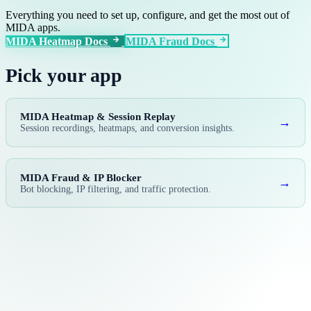
Everything you need to set up, configure, and get the most out of
MIDA apps.
MIDA Heatmap Docs
MIDA Fraud Docs
Pick your app
MIDA Heatmap & Session Replay
→
Session recordings, heatmaps, and conversion insights.
MIDA Fraud & IP Blocker
→
Bot blocking, IP filtering, and traffic protection.