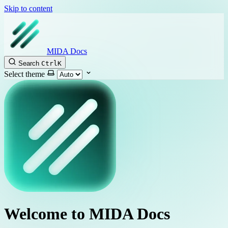
Skip to content
MIDA Docs
Search
Ctrl
K
Select theme
Welcome to MIDA Docs