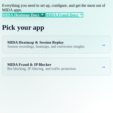
Everything you need to set up, configure, and get the most out of
MIDA apps.
MIDA Heatmap Docs
MIDA Fraud Docs
Pick your app
MIDA Heatmap & Session Replay
→
Session recordings, heatmaps, and conversion insights.
MIDA Fraud & IP Blocker
→
Bot blocking, IP filtering, and traffic protection.